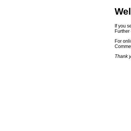
Wel
If you s
Further 
For onl
Commerc
Thank y