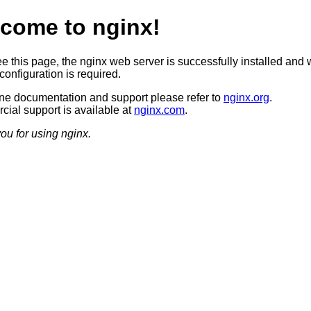
come to nginx!
ee this page, the nginx web server is successfully installed and 
configuration is required.
ine documentation and support please refer to
nginx.org
.
ial support is available at
nginx.com
.
ou for using nginx.